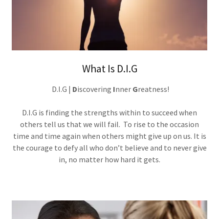
What Is D.I.G
D.I.G |
D
iscovering
I
nner
G
reatness!
D.I.G is finding the strengths within to succeed when
others tell us that we will fail. To rise to the occasion
time and time again when others might give up on us. It is
the courage to defy all who don’t believe and to never give
in, no matter how hard it gets.