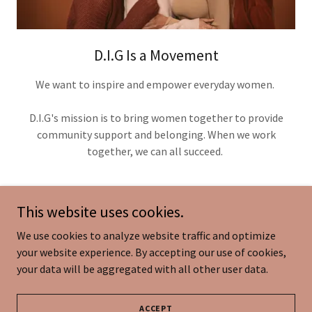
D.I.G Is a Movement
We want to inspire and empower everyday women.
D.I.G's mission is to bring women together to provide
community support and belonging. When we work
together, we can all succeed.
This website uses cookies.
We use cookies to analyze website traffic and optimize
Copyright © 2026 D.I.G Book - All Rights Reserved.
your website experience. By accepting our use of cookies,
your data will be aggregated with all other user data.
Powered by
ACCEPT